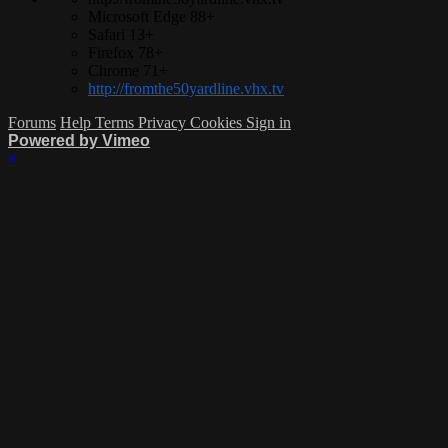
Microsoft Edge 88+
Safari 13+
Firefox 78+
Chrome 71+
http://fromthe50yardline.vhx.tv
Forums
Help
Terms
Privacy
Cookies
Sign in
Powered by Vimeo
×