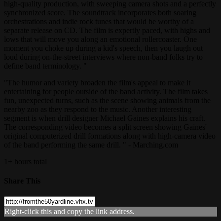
high-quality production, with sweeping camera shots and a perfectly
synchronized score. The soundtrack incorporates both soaring
orchestrations and indie rock tunes that would be worthy of a
separate release on CD. The film is expertly paced, with highs and
lows that will move you along an emotional rollercoaster. One
moment you choke up during a kid's speech, then you laugh out
loud during on-the-street interviews where non-band folks try to
define band terminology. "
"The humor and variety broaden the film's appeal to make it
entertaining for people outside of the band activity. The film takes
fun, unexpected turns, such as the scene showing animals from the
nearby zoo as they respond to the music. Another interesting
segment is when drill designer Michael Gaines explains his craft.
The corresponding video becomes a split screen showing Gaines'
original computerized drill formations along with high-camera video
of the band performing the same drill. " - Marching.com
1+ hours total
Share This
Right-click this and copy the link address.