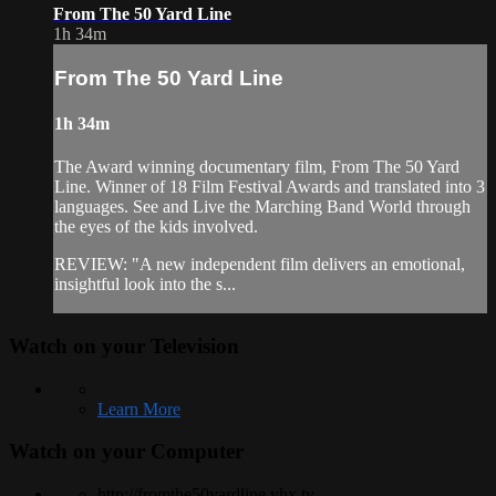
From The 50 Yard Line
1h 34m
From The 50 Yard Line
1h 34m
The Award winning documentary film, From The 50 Yard
Line. Winner of 18 Film Festival Awards and translated into 3
languages. See and Live the Marching Band World through
the eyes of the kids involved.
REVIEW: "A new independent film delivers an emotional,
insightful look into the s...
Watch on your
Television
Learn More
Watch on your
Computer
http://fromthe50yardline.vhx.tv