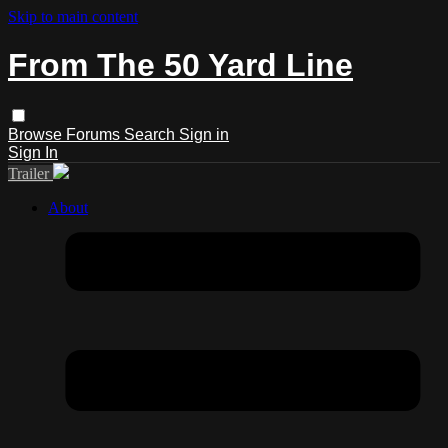
Skip to main content
From The 50 Yard Line
Browse
Forums
Search
Sign in
Sign In
Trailer
About