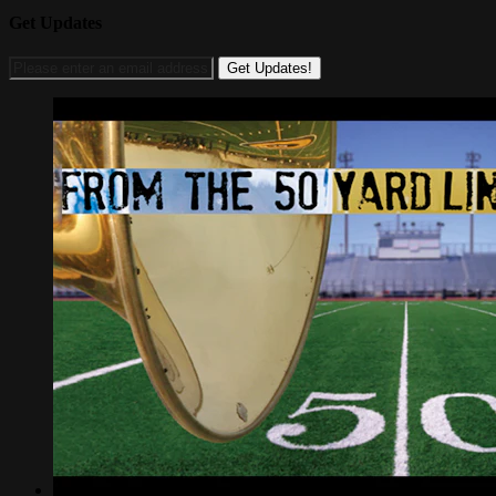
Get Updates