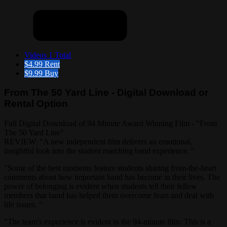
Videos
1 Total
$4.99
Rent
$9.99
Buy
From The 50 Yard Line - Digital Download or
Rental Option
Full Digital Download of 94 Minute Award Winning Film - "From
The 50 Yard Line"
REVIEW: "A new independent film delivers an emotional,
insightful look into the student marching band experience. "
"Some of the best moments feature students sharing from-the-heart
comments about how important band has become in their lives. The
power of belonging is evident when students tell their fellow
members that band has helped them overcome fears and deal with
life issues. "
"The team's experience is evident in the 94-minute film. This is a